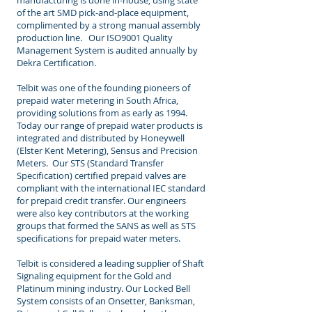
manufacturing is done in-house, using state
of the art SMD pick-and-place equipment,
complimented by a strong manual assembly
production line. Our ISO9001 Quality
Management System is audited annually by
Dekra Certification.
Telbit was one of the founding pioneers of
prepaid water metering in South Africa,
providing solutions from as early as 1994.
Today our range of prepaid water products is
integrated and distributed by Honeywell
(Elster Kent Metering), Sensus and Precision
Meters. Our STS (Standard Transfer
Specification) certified prepaid valves are
compliant with the international IEC standard
for prepaid credit transfer. Our engineers
were also key contributors at the working
groups that formed the SANS as well as STS
specifications for prepaid water meters.
Telbit is considered a leading supplier of Shaft
Signaling equipment for the Gold and
Platinum mining industry. Our Locked Bell
System consists of an Onsetter, Banksman,