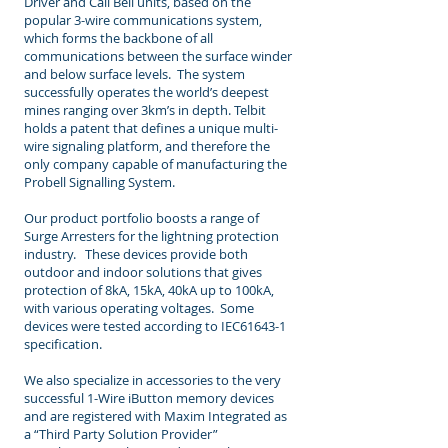
Driver and Call Bell units, based on the
popular 3-wire communications system,
which forms the backbone of all
communications between the surface winder
and below surface levels. The system
successfully operates the world’s deepest
mines ranging over 3km’s in depth. Telbit
holds a patent that defines a unique multi-
wire signaling platform, and therefore the
only company capable of manufacturing the
Probell Signalling System.
Our product portfolio boosts a range of
Surge Arresters for the lightning protection
industry. These devices provide both
outdoor and indoor solutions that gives
protection of 8kA, 15kA, 40kA up to 100kA,
with various operating voltages. Some
devices were tested according to IEC61643-1
specification.
We also specialize in accessories to the very
successful 1-Wire iButton memory devices
and are registered with Maxim Integrated as
a “Third Party Solution Provider”