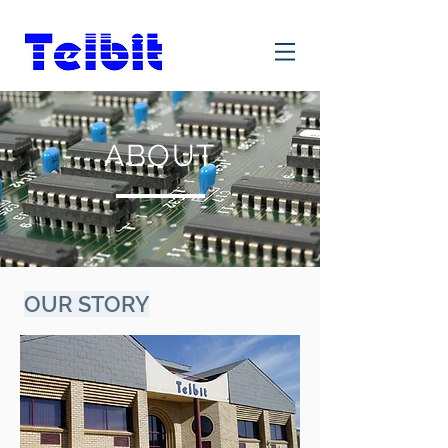
ABOUT
OUR STORY