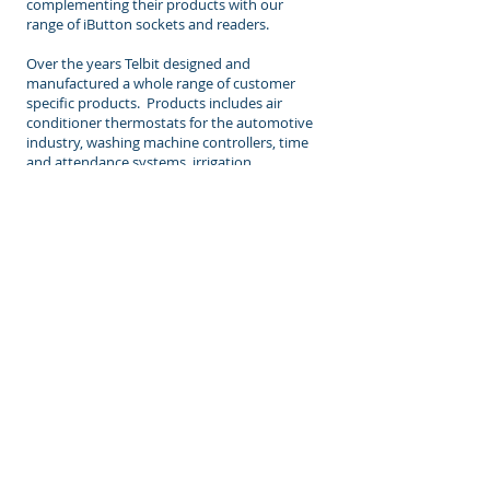
complementing their products with our
range of iButton sockets and readers.
Over the years Telbit designed and
manufactured a whole range of customer
specific products. Products includes air
conditioner thermostats for the automotive
industry, washing machine controllers, time
and attendance systems, irrigation
controllers, gate control boards, floor level
Indicators used in lifts, among others.
CONTACT