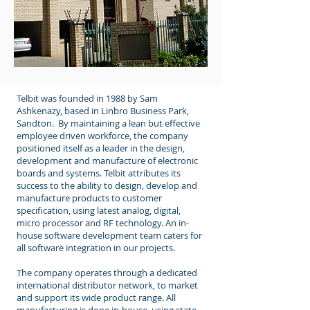
Telbit was founded in 1988 by Sam
Ashkenazy, based in Linbro Business Park,
Sandton. By maintaining a lean but effective
employee driven workforce, the company
positioned itself as a leader in the design,
development and manufacture of electronic
boards and systems. Telbit attributes its
success to the ability to design, develop and
manufacture products to customer
specification, using latest analog, digital,
micro processor and RF technology. An in-
house software development team caters for
all software integration in our projects.
The company operates through a dedicated
international distributor network, to market
and support its wide product range. All