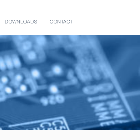
DOWNLOADS
CONTACT