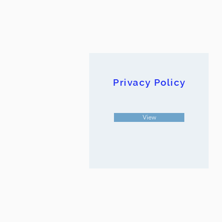
Privacy Policy
View