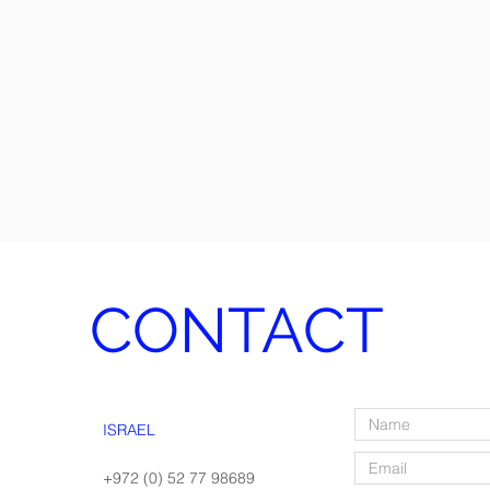
CONTACT
ISRAEL
+972 (0) 52 77 98689