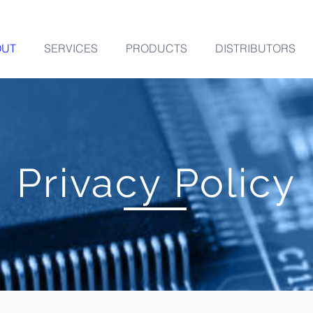
OUT
SERVICES
PRODUCTS
DISTRIBUTORS
Privacy Policy