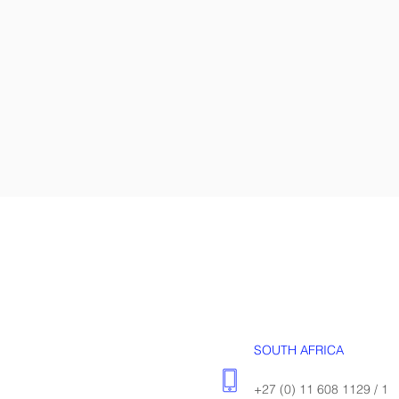
SOUTH AFRICA
+27 (0) 11 608 1129 / 1